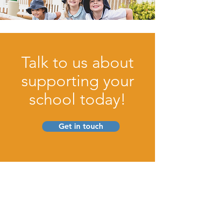
Talk to us about
supporting your
school today!
Get in touch