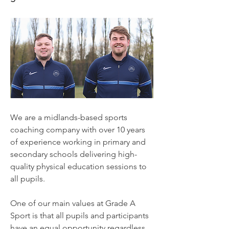
We are a midlands-based sports
coaching company with over 10 years
of experience working in primary and
secondary schools delivering high-
quality physical education sessions to
all pupils.
One of our main values at Grade A
Sport is that all pupils and participants
have an equal opportunity regardless