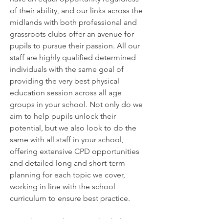
of their ability, and our links across the
midlands with both professional and
grassroots clubs offer an avenue for
pupils to pursue their passion. All our
staff are highly qualified determined
individuals with the same goal of
providing the very best physical
education session across all age
groups in your school. Not only do we
aim to help pupils unlock their
potential, but we also look to do the
same with all staff in your school,
offering extensive CPD opportunities
and detailed long and short-term
planning for each topic we cover,
working in line with the school
curriculum to ensure best practice.