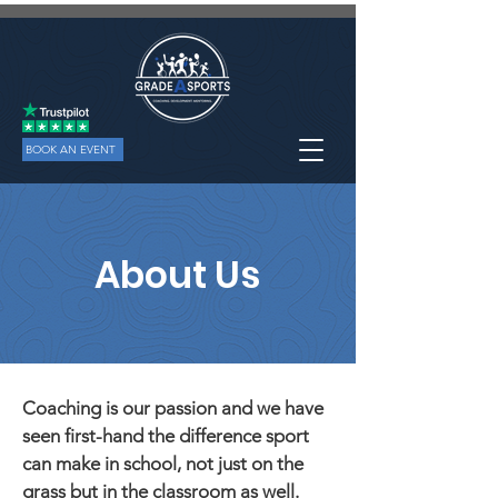
BOOK AN EVENT
About Us
Coaching is our passion and we have
seen first-hand the difference sport
can make in school, not just on the
grass but in the classroom as well.