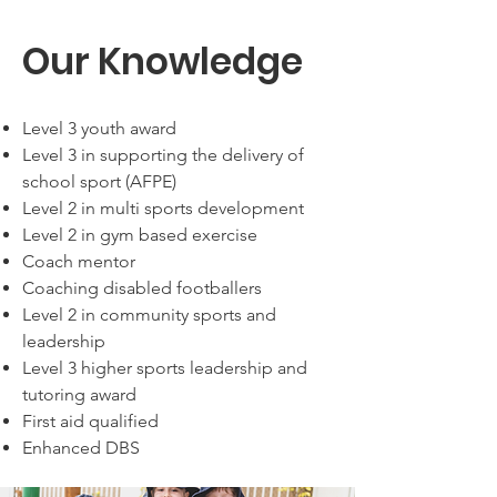
Our Knowledge
Level 3 youth award
Level 3 in supporting the delivery of
school sport (AFPE)
Level 2 in multi sports development
Level 2 in gym based exercise
Coach mentor
Coaching disabled footballers
Level 2 in community sports and
leadership
Level 3 higher sports leadership and
tutoring award
First aid qualified
Enhanced DBS