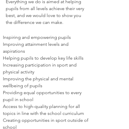
Everything we do is aimed at helping
pupils from all levels achieve their very
best, and we would love to show you
the difference we can make.
Inspiring and empowering pupils
Improving attainment levels and
aspirations
Helping pupils to develop key life skills
Increasing participation in sport and
physical activity
Improving the physical and mental
wellbeing of pupils
Providing equal opportunities to every
pupil in school
Access to high-quality planning for all
topics in line with the school curriculum
Creating opportunities in sport outside of
school