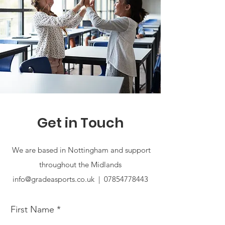
Get in Touch
We are based in Nottingham and support
throughout the Midlands
info@gradeasports.co.uk |
07854778443
First Name