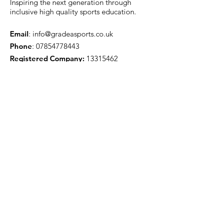
Inspiring the next generation through
inclusive high quality sports education.
Email
:
info@gradeasports.co.uk
Phone
:
07854778443
Registered Company:
13315462
Got a question? Email us...