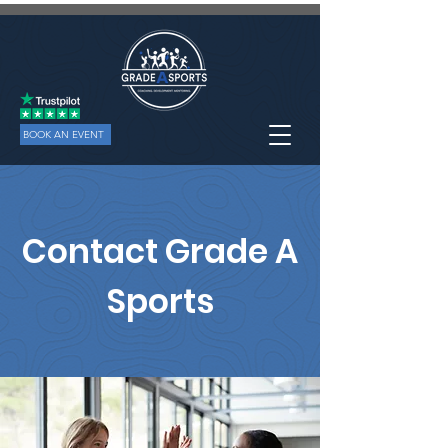
BOOK AN EVENT
Contact Grade A
Sports