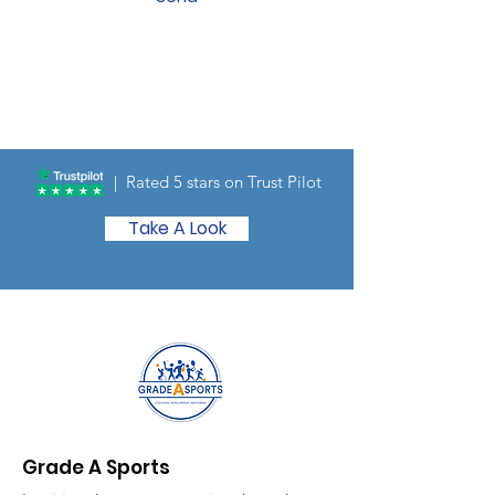
| Rated 5 stars on Trust Pilot
Take A Look
Grade A Sports