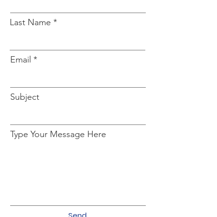
Last Name
Email
Subject
Type Your Message Here
Send