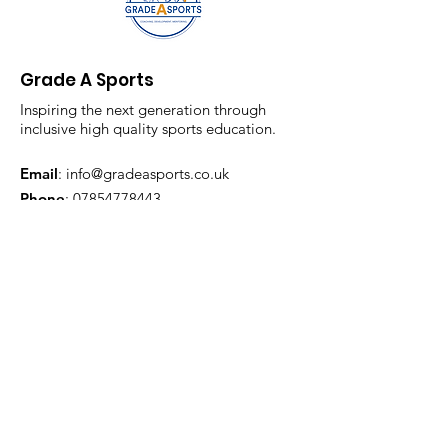
Grade A Sports
Inspiring the next generation through
inclusive high quality sports education.
Email
:
info@gradeasports.co.uk
Phone
:
07854778443
Registered Company:
13315462