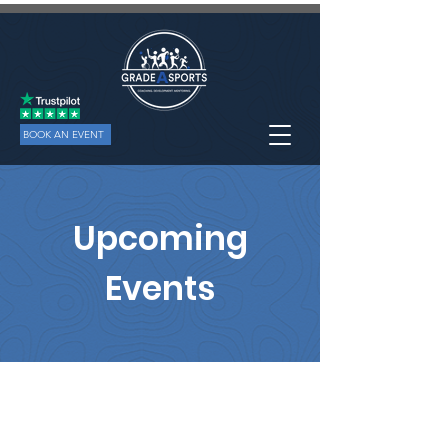
BOOK AN EVENT
Upcoming
Events