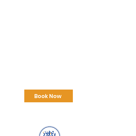
Family Fun Day
Forest View Academy
December 23rd
Book Now