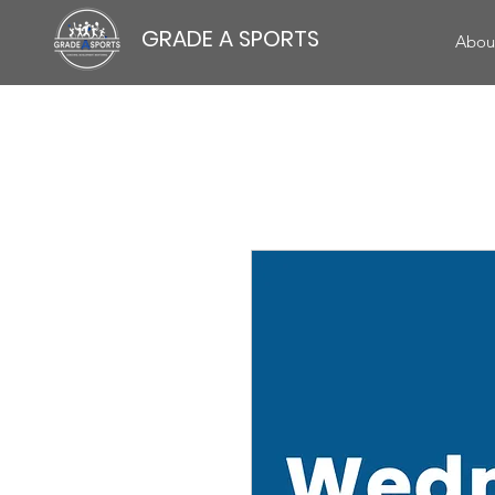
GRADE A SPORTS
Abou