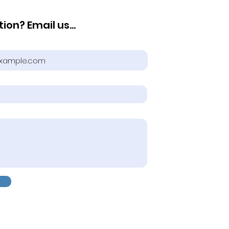
ion? Email us...