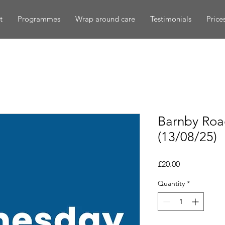
t
Programmes
Wrap around care
Testimonials
Price
Barnby Ro
(13/08/25)
Price
£20.00
Quantity
*