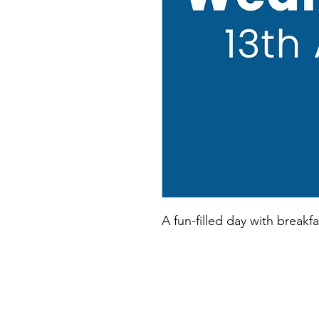
A fun-filled day with breakfa