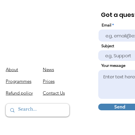
Got a quest
Email
Subject
Your message
About
News
Programmes
Prices
Refund policy
Contact Us
Send