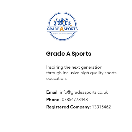
Grade A Sports
Inspiring the next generation
through inclusive high quality sports
education.
Email
:
info@gradeasports.co.uk
Phone
: 07854778443
Registered Company:
13315462