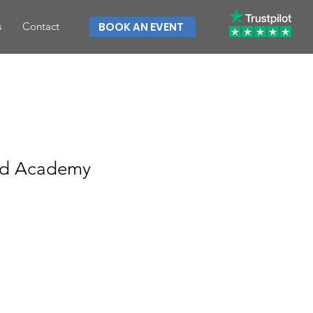
s
Contact
BOOK AN EVENT
ad Academy