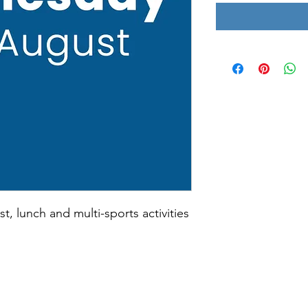
st, lunch and multi-sports activities