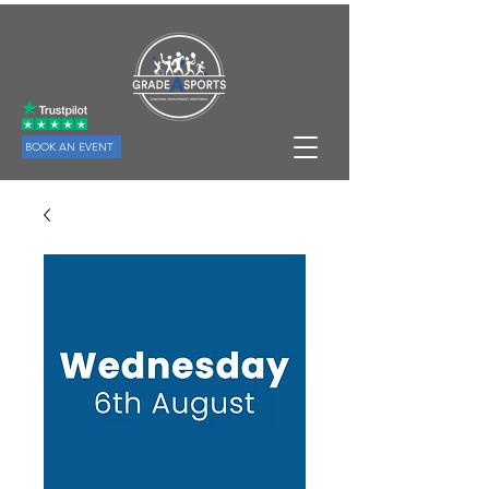
BOOK AN EVENT