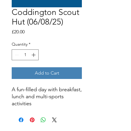
Coddington Scout
Hut (06/08/25)
Price
£20.00
Quantity
*
Add to Cart
A fun-filled day with breakfast,
lunch and multi-sports
activities