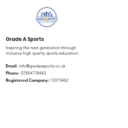
Grade A Sports
Inspiring the next generation through
inclusive high quality sports education.
Email
:
info@gradeasports.co.uk
Phone
:
07854778443
Registered Company:
13315462