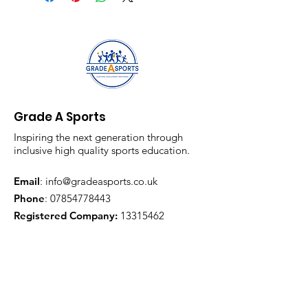
Grade A Sports
Inspiring the next generation through
inclusive high quality sports education.
Email
:
info@gradeasports.co.uk
Phone
:
07854778443
Registered Company:
13315462