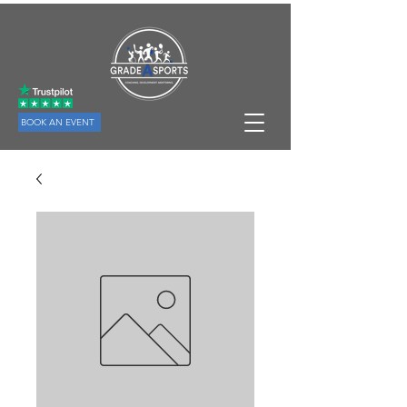
BOOK AN EVENT