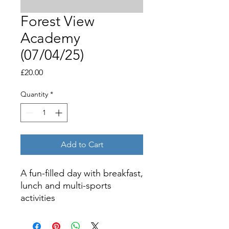
Forest View
Academy
(07/04/25)
Price
£20.00
Quantity
*
Add to Cart
A fun-filled day with breakfast,
lunch and multi-sports
activities