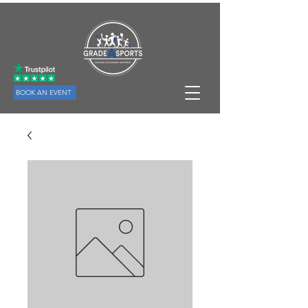
BOOK AN EVENT