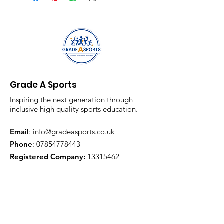
Grade A Sports
Inspiring the next generation through
inclusive high quality sports education.
Email
:
info@gradeasports.co.uk
Phone
:
07854778443
Registered Company:
13315462