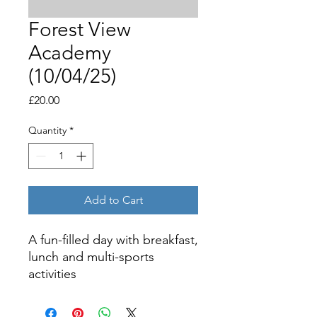
Forest View
Academy
(10/04/25)
Price
£20.00
Quantity
*
Add to Cart
A fun-filled day with breakfast,
lunch and multi-sports
activities