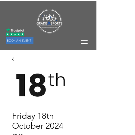
BOOK AN EVENT
Friday 18th
October 2024