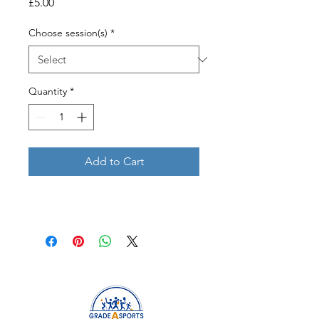
Price
£5.00
Choose session(s)
*
Quantity
*
Add to Cart