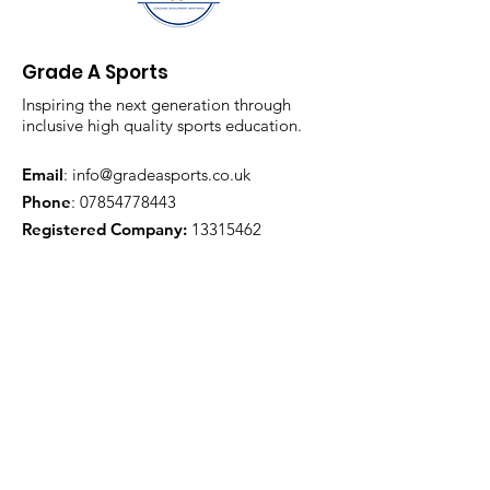
Grade A Sports
Inspiring the next generation through
inclusive high quality sports education.
Email
:
info@gradeasports.co.uk
Phone
:
07854778443
Registered Company:
13315462