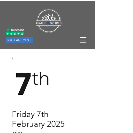
BOOK AN EVENT
Friday 7th
February 2025