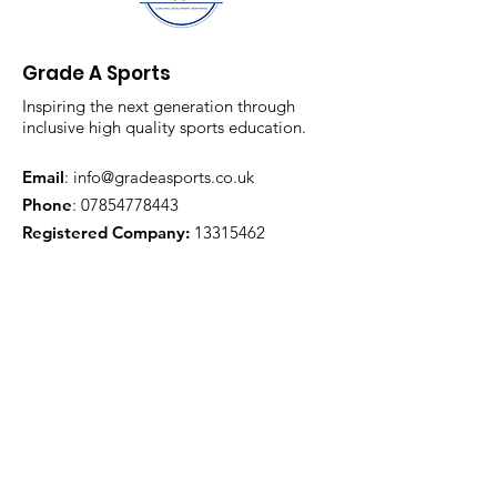
Grade A Sports
Inspiring the next generation through
inclusive high quality sports education.
Email
:
info@gradeasports.co.uk
Phone
:
07854778443
Registered Company:
13315462