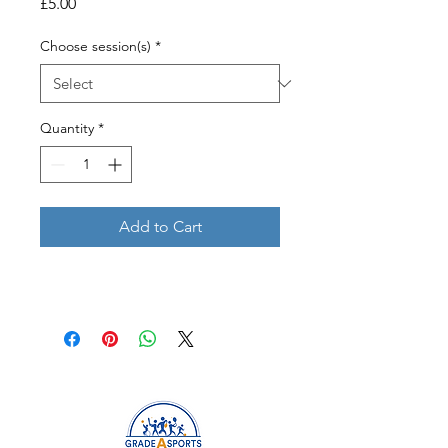
Price
£5.00
Choose session(s)
*
Quantity
*
Add to Cart