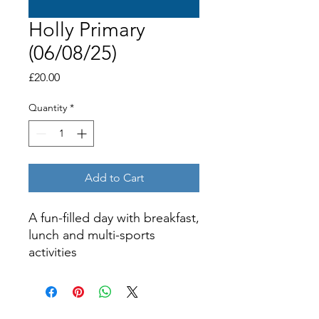
Holly Primary
(06/08/25)
Price
£20.00
Quantity
*
Add to Cart
A fun-filled day with breakfast,
lunch and multi-sports
activities