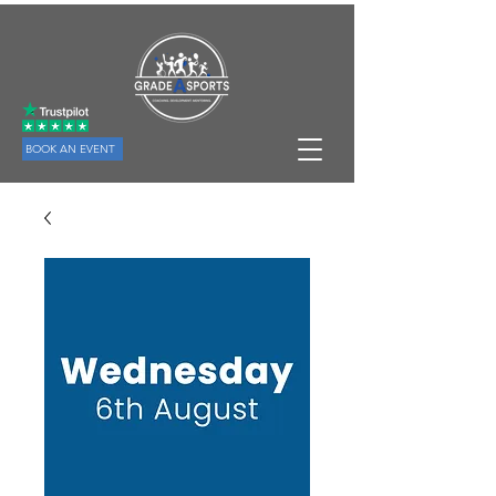
BOOK AN EVENT