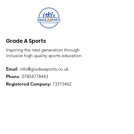
Grade A Sports
Inspiring the next generation through
inclusive high quality sports education.
Email
:
info@gradeasports.co.uk
Phone
:
07854778443
Registered Company:
13315462