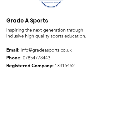
Grade A Sports
Inspiring the next generation through
inclusive high quality sports education.
Email
:
info@gradeasports.co.uk
Phone
:
07854778443
Registered Company:
13315462