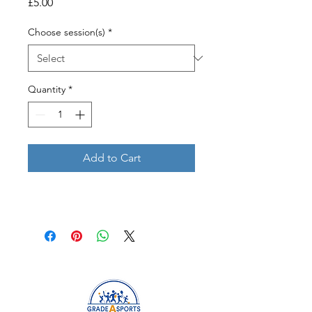
Price
£5.00
Choose session(s)
*
Quantity
*
Add to Cart