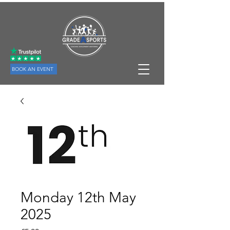
BOOK AN EVENT
Monday 12th May
2025