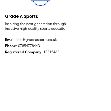
Grade A Sports
Inspiring the next generation through
inclusive high quality sports education.
Email
:
info@gradeasports.co.uk
Phone
:
07854778443
Registered Company:
13315462