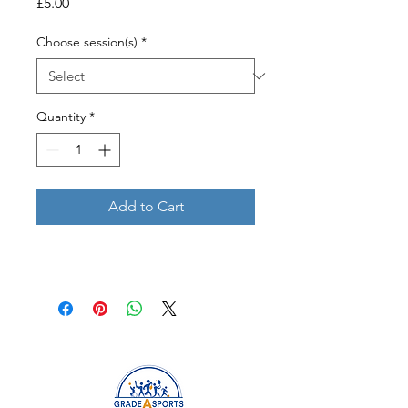
Price
£5.00
Choose session(s)
*
Quantity
*
Add to Cart