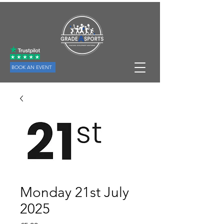
BOOK AN EVENT
Monday 21st July
2025