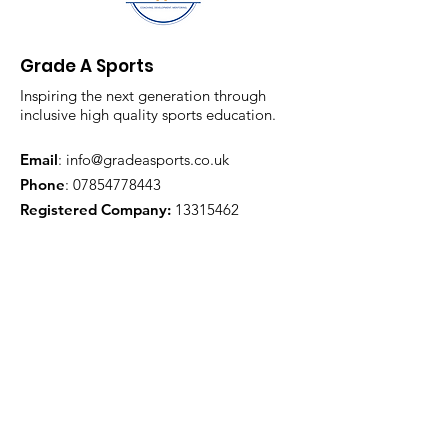
Grade A Sports
Inspiring the next generation through
inclusive high quality sports education.
Email
:
info@gradeasports.co.uk
Phone
:
07854778443
Registered Company:
13315462