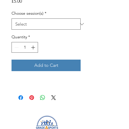
Price
£5.00
Choose session(s)
*
Quantity
*
Add to Cart