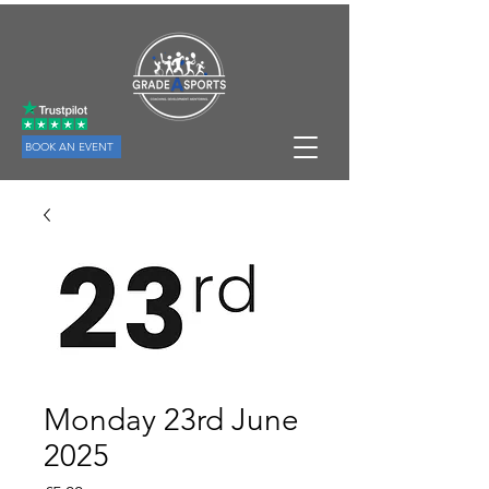
BOOK AN EVENT
Monday 23rd June
2025