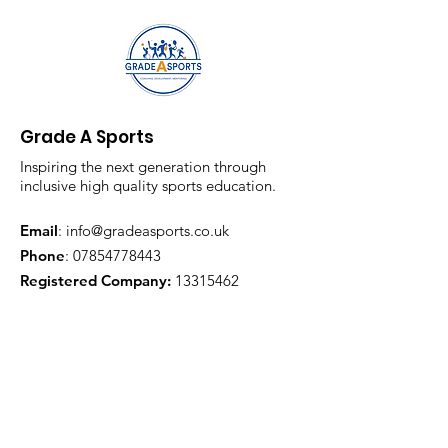
Grade A Sports
Inspiring the next generation through
inclusive high quality sports education.
Email
:
info@gradeasports.co.uk
Phone
:
07854778443
Registered Company:
13315462