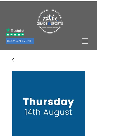
BOOK AN EVENT