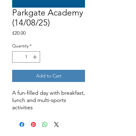
Parkgate Academy
(14/08/25)
Price
£20.00
Quantity
*
Add to Cart
A fun-filled day with breakfast,
lunch and multi-sports
activities