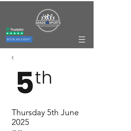
BOOK AN EVENT
Thursday 5th June
2025