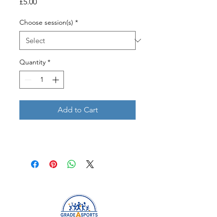
Price
£5.00
Choose session(s)
*
Quantity
*
Add to Cart