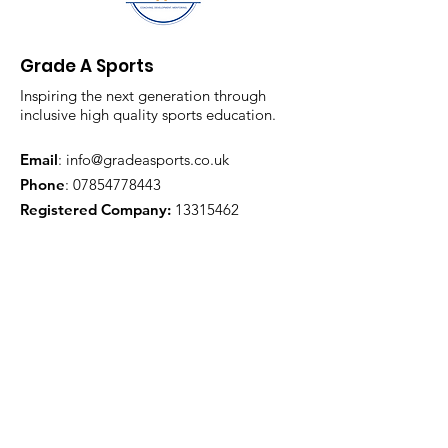
Grade A Sports
Inspiring the next generation through
inclusive high quality sports education.
Email
:
info@gradeasports.co.uk
Phone
:
07854778443
Registered Company:
13315462