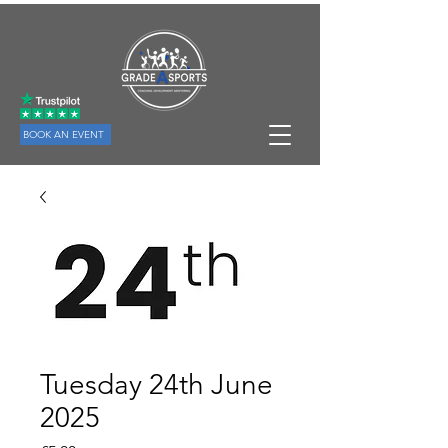
BOOK AN EVENT
Tuesday 24th June
2025