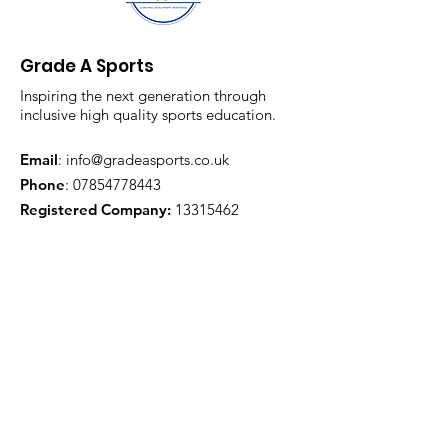
Grade A Sports
Inspiring the next generation through
inclusive high quality sports education.
Email
:
info@gradeasports.co.uk
Phone
:
07854778443
Registered Company:
13315462