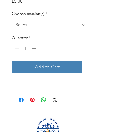
Price
£5.00
Choose session(s)
*
Quantity
*
Add to Cart