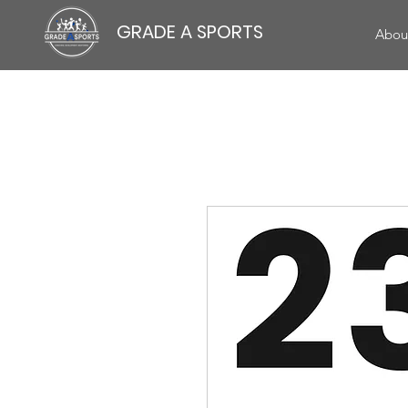
GRADE A SPORTS
Abou