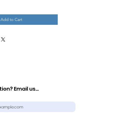
Add to Cart
ion? Email us...