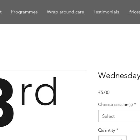
t
Programmes
Wrap around care
Testimonials
Price
Wednesday 
Price
£5.00
Choose session(s)
*
Select
Quantity
*