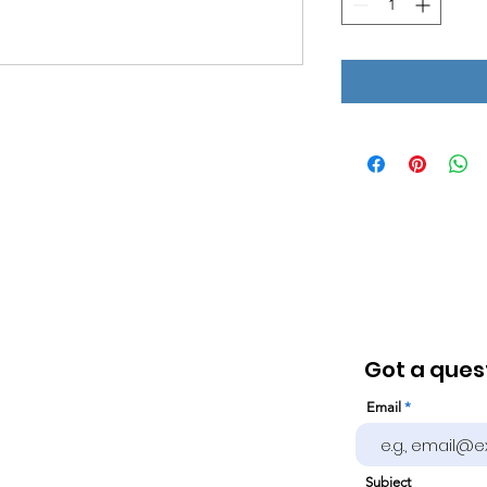
Got a quest
Email
Subject