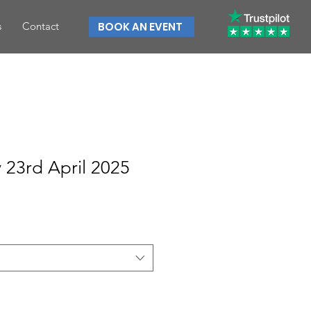
s
Contact
BOOK AN EVENT
23rd April 2025