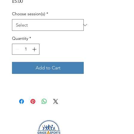
Price
£5.00
Choose session(s)
*
Quantity
*
Add to Cart