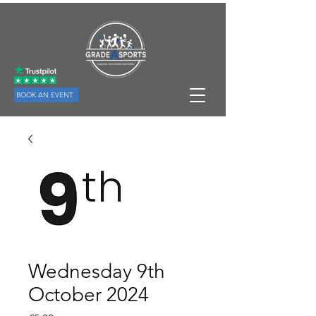
BOOK AN EVENT
Wednesday 9th
October 2024