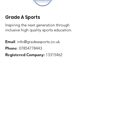
Grade A Sports
Inspiring the next generation through
inclusive high quality sports education.
Email
:
info@gradeasports.co.uk
Phone
:
07854778443
Registered Company:
13315462