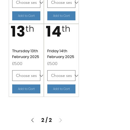
Add to Cart
Add to Cart
Thursday 13th
Friday 14th
February 2025
February 2025
Price
Price
£5.00
£5.00
Add to Cart
Add to Cart
2
/
2