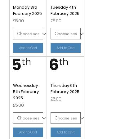
Monday 3rd
Tuesday 4th
February 2025
February 2025
Price
Price
£5.00
£5.00
Add to Cart
Add to Cart
Wednesday
Thursday 6th
5th February
February 2025
2025
Price
£5.00
Price
£5.00
Add to Cart
Add to Cart