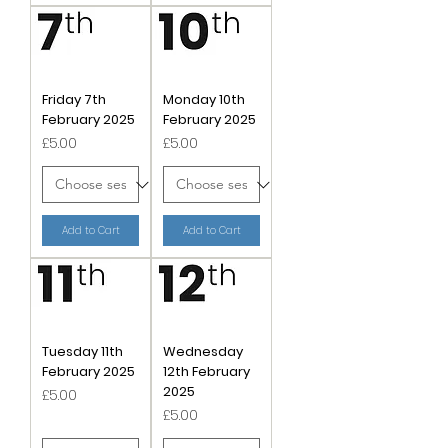
Friday 7th
Monday 10th
February 2025
February 2025
Price
Price
£5.00
£5.00
Add to Cart
Add to Cart
Tuesday 11th
Wednesday
February 2025
12th February
2025
Price
£5.00
Price
£5.00