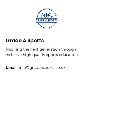
Grade A Sports
Inspiring the next generation through
inclusive high quality sports education.
Email
:
info@gradeasports.co.uk
Phone
:
07854778443
Registered Company:
13315462