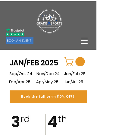
BOOK AN EVENT
JAN/FEB 2025
Sep/Oct 24
Nov/Dec 24
Jan/Feb 25
Feb/Apr 25
Apr/May 25
Jun/Jul 25
Book the full term (10% OFF)